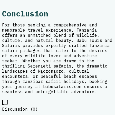
Conclusion
For those seeking a comprehensive and
memorable travel experience, Tanzania
offers an unmatched blend of wildlife,
culture, and natural beauty. Babu Tours and
Safaris provides expertly crafted Tanzania
safari packages that cater to the desires
of every wildlife lover and adventure
seeker. Whether you are drawn to the
thrilling Serengeti safaris, the dramatic
landscapes of Ngorongoro, cultural
encounters, or peaceful beach escapes
through zanzibar safari holidays, booking
your journey at babusafaris.com ensures a
seamless and unforgettable adventure.
Discussion (
0
)