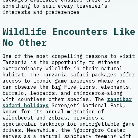
something to suit every traveler's
interests and preferences.
Wildlife Encounters Like
No Other
One of the most compelling reasons to visit
Tanzania is the opportunity to witness
extraordinary wildlife in their natural
habitat. The Tanzania safari packages offer
access to iconic game reserves where you
can observe the Big Five—lions, elephants,
buffalo, leopards, and rhinoceros—along
with countless other species. The
zanzibar
safari holidays
Serengeti National Park,
known for its annual migration of
wildebeest and zebras, provides a
spectacular backdrop for unforgettable game
drives. Meanwhile, the Ngorongoro Crater
serves as a natural sanctuary teeming with