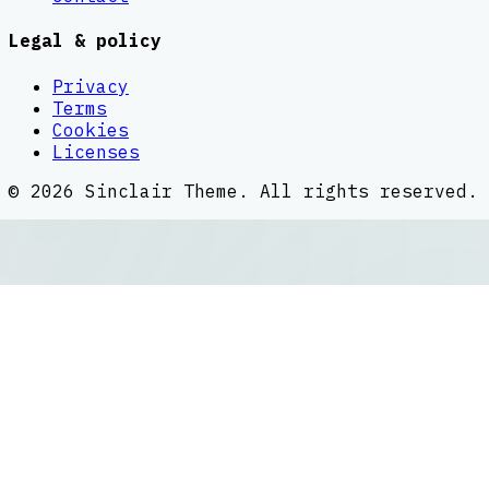
Legal & policy
Privacy
Terms
Cookies
Licenses
©
2026
Sinclair Theme
. All rights reserved.