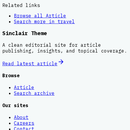
Related links
Browse all
Article
Search more in
travel
Sinclair Theme
A clean editorial site for article
publishing, insights, and topical coverage.
Read latest
article
Browse
Article
Search archive
Our sites
About
Careers
Contact