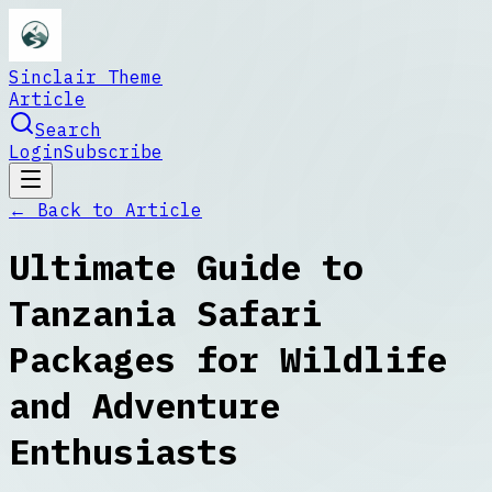
Sinclair Theme
Article
Search
Login
Subscribe
← Back to
Article
Ultimate Guide to
Tanzania Safari
Packages for Wildlife
and Adventure
Enthusiasts