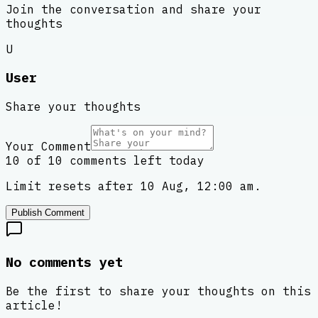
Join the conversation and share your
thoughts
U
User
Share your thoughts
Your Comment
10 of 10 comments left today
Limit resets after 10 Aug, 12:00 am.
Publish Comment
No comments yet
Be the first to share your thoughts on this
article!