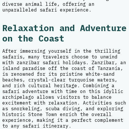
diverse animal life, offering an
unparalleled safari experience.
Relaxation and Adventure
on the Coast
After immersing yourself in the thrilling
safaris, many travelers choose to unwind
with zanzibar safari holidays. Zanzibar, an
island paradise off the coast of Tanzania,
is renowned for its pristine white-sand
beaches, crystal-clear turquoise waters,
and rich cultural heritage. Combining a
safari adventure with time on this idyllic
archipelago allows visitors to balance
excitement with relaxation. Activities such
as snorkeling, scuba diving, and exploring
historic Stone Town enrich the overall
experience, making it a perfect complement
to any safari itinerary.