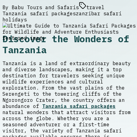
By
Babu Tours and Safaris
travel
Tanzania safari packages
zanzibar safari
holidays
Discover the Wonders of
Tanzania
Tanzania is a land of extraordinary beauty
and diverse landscapes, making it a top
destination for travelers seeking unique
wildlife experiences and cultural
exploration. From the vast plains of the
Serengeti to the towering cliffs of the
Ngorongoro Crater, the country offers an
abundance of
Tanzania safari packages
natural wonders that attract visitors from
across the globe. Whether you are a
seasoned adventurer or a first-time
visitor, the variety of Tanzania safari
packages available ensures there is