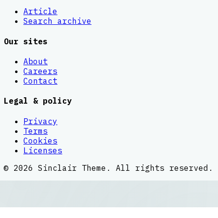
Article
Search archive
Our sites
About
Careers
Contact
Legal & policy
Privacy
Terms
Cookies
Licenses
©
2026
Sinclair Theme
. All rights reserved.