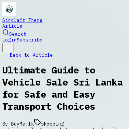
Sinclair Theme
Article
Search
Login
Subscribe
← Back to
Article
Ultimate Guide to
Vehicle Sale Sri Lanka
for Safe and Easy
Transport Choices
By
BuyMe.lk
shopping