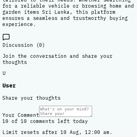
for a reliable vehicle or browsing home and
garden items Sri Lanka, this platform
ensures a seamless and trustworthy buying
experience.
Discussion (
0
)
Join the conversation and share your
thoughts
U
User
Share your thoughts
Your Comment
10 of 10 comments left today
Limit resets after 10 Aug, 12:00 am.