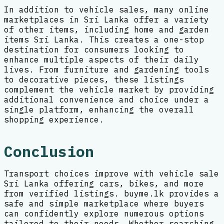
In addition to vehicle sales, many online
marketplaces in Sri Lanka offer a variety
of other items, including home and garden
items Sri Lanka. This creates a one-stop
destination for consumers looking to
enhance multiple aspects of their daily
lives. From furniture and gardening tools
to decorative pieces, these listings
complement the vehicle market by providing
additional convenience and choice under a
single platform, enhancing the overall
shopping experience.
Conclusion
Transport choices improve with vehicle sale
Sri Lanka offering cars, bikes, and more
from verified listings. buyme.lk provides a
safe and simple marketplace where buyers
can confidently explore numerous options
tailored to their needs. Whether searching