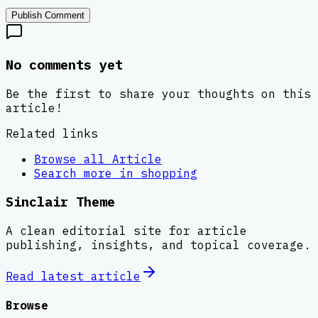
Publish Comment
No comments yet
Be the first to share your thoughts on this
article!
Related links
Browse all
Article
Search more in
shopping
Sinclair Theme
A clean editorial site for article
publishing, insights, and topical coverage.
Read latest
article
Browse