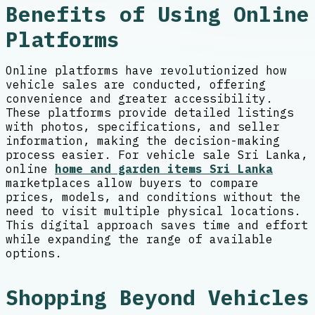
Benefits of Using Online
Platforms
Online platforms have revolutionized how
vehicle sales are conducted, offering
convenience and greater accessibility.
These platforms provide detailed listings
with photos, specifications, and seller
information, making the decision-making
process easier. For vehicle sale Sri Lanka,
online
home and garden items Sri Lanka
marketplaces allow buyers to compare
prices, models, and conditions without the
need to visit multiple physical locations.
This digital approach saves time and effort
while expanding the range of available
options.
Shopping Beyond Vehicles