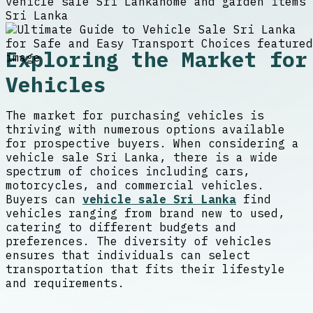
vehicle sale Sri Lanka
home and garden items
Sri Lanka
Exploring the Market for
Vehicles
The market for purchasing vehicles is
thriving with numerous options available
for prospective buyers. When considering a
vehicle sale Sri Lanka, there is a wide
spectrum of choices including cars,
motorcycles, and commercial vehicles.
Buyers can
vehicle sale Sri Lanka
find
vehicles ranging from brand new to used,
catering to different budgets and
preferences. The diversity of vehicles
ensures that individuals can select
transportation that fits their lifestyle
and requirements.