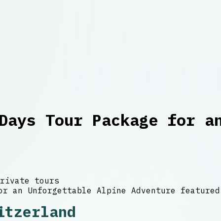
Days Tour Package for a
rivate tours
itzerland