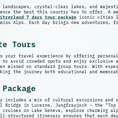
 landscapes, crystal-clear lakes, and majest
ence the best this country has to offer. A w
itzerland 7 days tour package
iconic cities l
wiss Alps. Each day brings new adventures, f
te Tours
s your travel experience by offering persona
s to avoid crowded spots and enjoy exclusive 
en missed on standard group tours. With exper
king the journey both educational and memora
 Package
y includes a mix of cultural excursions and 
l Bridge in Lucerne, Jungfraujoch – the "Top
 cruises on Lake Geneva, explore charming al
ll-structured itinerary ensures that each da