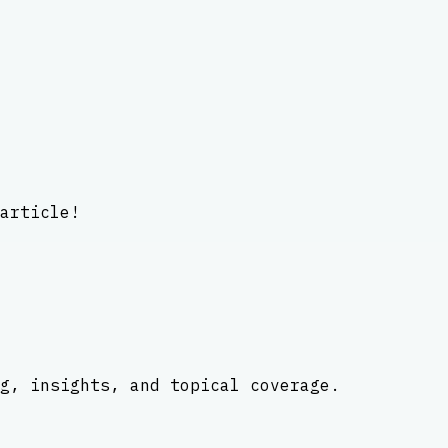
article!
g, insights, and topical coverage.