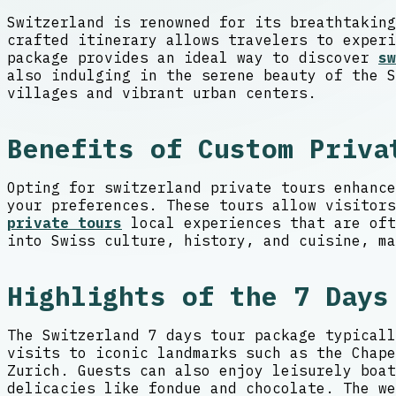
Switzerland is renowned for its breathtaking
crafted itinerary allows travelers to experi
package provides an ideal way to discover
sw
also indulging in the serene beauty of the S
villages and vibrant urban centers.
Benefits of Custom Priva
Opting for switzerland private tours enhance
your preferences. These tours allow visitor
private tours
local experiences that are oft
into Swiss culture, history, and cuisine, ma
Highlights of the 7 Days
The Switzerland 7 days tour package typicall
visits to iconic landmarks such as the Chape
Zurich. Guests can also enjoy leisurely boat
delicacies like fondue and chocolate. The we