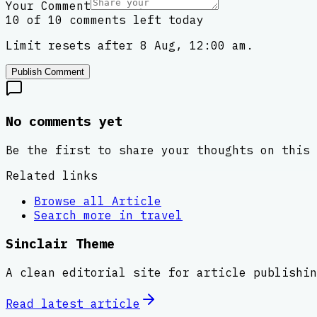
Your Comment
10 of 10 comments left today
Limit resets after 8 Aug, 12:00 am.
Publish Comment
No comments yet
Be the first to share your thoughts on this 
Related links
Browse all
Article
Search more in
travel
Sinclair Theme
A clean editorial site for article publishin
Read latest
article