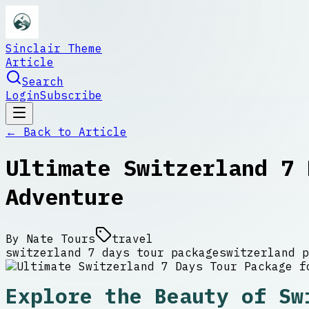
Sinclair Theme
Article
Search
Login
Subscribe
← Back to
Article
Ultimate Switzerland 7 
Adventure
By
Nate Tours
travel
switzerland 7 days tour package
switzerland p
Explore the Beauty of Sw