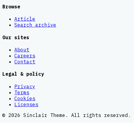
Browse
Article
Search archive
Our sites
About
Careers
Contact
Legal & policy
Privacy
Terms
Cookies
Licenses
©
2026
Sinclair Theme
. All rights reserved.