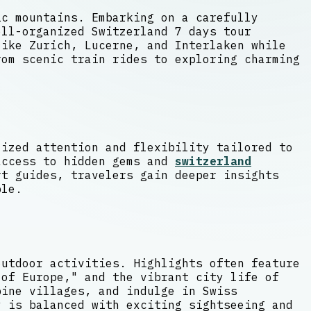
ic mountains. Embarking on a carefully
ell-organized Switzerland 7 days tour
ike Zurich, Lucerne, and Interlaken while
rom scenic train rides to exploring charming
lized attention and flexibility tailored to
access to hidden gems and
switzerland
t guides, travelers gain deeper insights
ble.
outdoor activities. Highlights often feature
 of Europe," and the vibrant city life of
pine villages, and indulge in Swiss
y is balanced with exciting sightseeing and