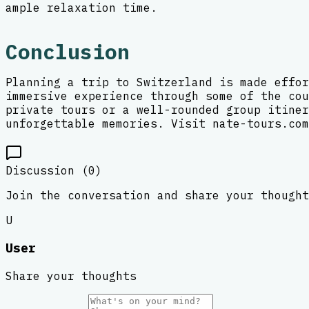
ample relaxation time.
Conclusion
Planning a trip to Switzerland is made effor
immersive experience through some of the cou
private tours or a well-rounded group itiner
unforgettable memories. Visit nate-tours.com
Discussion (
0
)
Join the conversation and share your thought
U
User
Share your thoughts