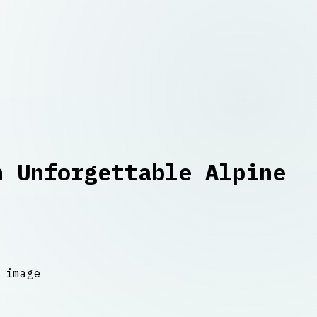
n Unforgettable Alpine