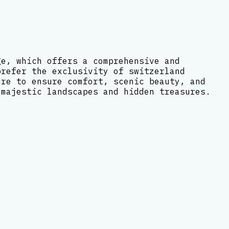
ge, which offers a comprehensive and
prefer the exclusivity of switzerland
ure to ensure comfort, scenic beauty, and
 majestic landscapes and hidden treasures.