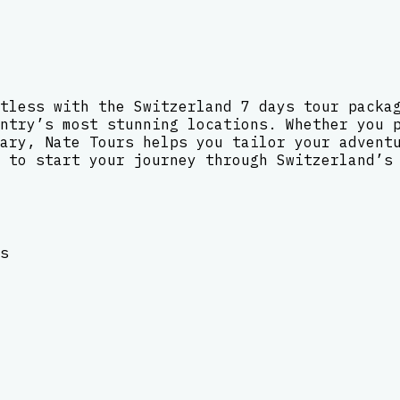
tless with the Switzerland 7 days tour packa
ntry’s most stunning locations. Whether you 
ary, Nate Tours helps you tailor your advent
 to start your journey through Switzerland’s
s