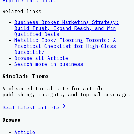
Explore this post.
Related links
Business Broker Marketing Strategy:
Build Trust, Expand Reach, and Win
Qualified Deals
Metallic Epoxy Flooring Toronto: A
Practical Checklist for High-Gloss
Durability
Browse all
Article
Search more in
business
Sinclair Theme
A clean editorial site for article
publishing, insights, and topical coverage.
Read latest
article
Browse
Article