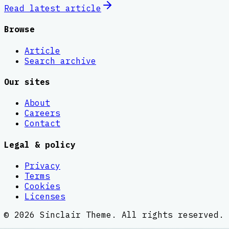
Read latest
article
Browse
Article
Search archive
Our sites
About
Careers
Contact
Legal & policy
Privacy
Terms
Cookies
Licenses
©
2026
Sinclair Theme
. All rights reserved.