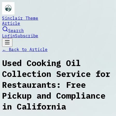
Sinclair Theme
Article
Search
Login
Subscribe
← Back to
Article
Used Cooking Oil
Collection Service for
Restaurants: Free
Pickup and Compliance
in California