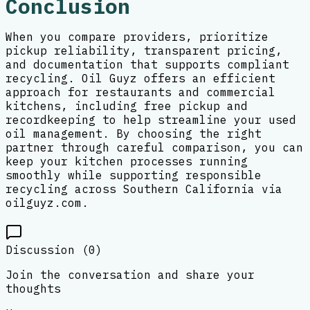
Conclusion
When you compare providers, prioritize
pickup reliability, transparent pricing,
and documentation that supports compliant
recycling. Oil Guyz offers an efficient
approach for restaurants and commercial
kitchens, including free pickup and
recordkeeping to help streamline your used
oil management. By choosing the right
partner through careful comparison, you can
keep your kitchen processes running
smoothly while supporting responsible
recycling across Southern California via
oilguyz.com.
Discussion (
0
)
Join the conversation and share your
thoughts