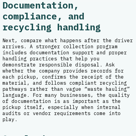
Documentation,
compliance, and
recycling handling
Next, compare what happens after the driver
arrives. A stronger collection program
includes documentation support and proper
handling practices that help you
demonstrate responsible disposal. Ask
whether the company provides records for
each pickup, confirms the receipt of the
material, and follows compliant recycling
pathways rather than vague “waste hauling”
language. For many businesses, the quality
of documentation is as important as the
pickup itself, especially when internal
audits or vendor requirements come into
play.