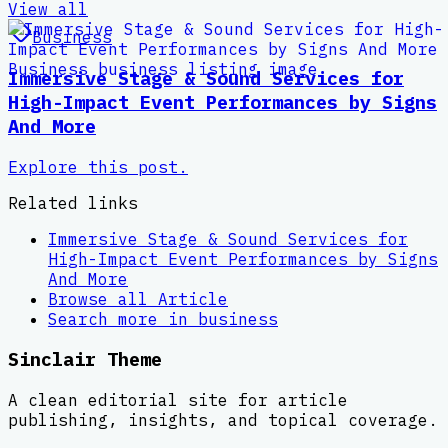
View all
Business
Immersive Stage & Sound Services for
High-Impact Event Performances by Signs
And More
Explore this post.
Related links
Immersive Stage & Sound Services for
High-Impact Event Performances by Signs
And More
Browse all
Article
Search more in
business
Sinclair Theme
A clean editorial site for article
publishing, insights, and topical coverage.