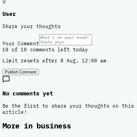
U
User
Share your thoughts
Your Comment
10 of 10 comments left today
Limit resets after 8 Aug, 12:00 am.
Publish Comment
No comments yet
Be the first to share your thoughts on this
article!
More in
business