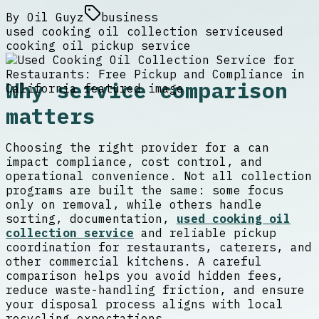
By
Oil Guyz
business
used cooking oil collection service
used
cooking oil pickup service
Why service comparison
matters
Choosing the right provider for a can
impact compliance, cost control, and
operational convenience. Not all collection
programs are built the same: some focus
only on removal, while others handle
sorting, documentation,
used cooking oil
collection service
and reliable pickup
coordination for restaurants, caterers, and
other commercial kitchens. A careful
comparison helps you avoid hidden fees,
reduce waste-handling friction, and ensure
your disposal process aligns with local
recycling expectations.