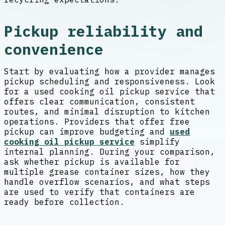
Pickup reliability and
convenience
Start by evaluating how a provider manages
pickup scheduling and responsiveness. Look
for a used cooking oil pickup service that
offers clear communication, consistent
routes, and minimal disruption to kitchen
operations. Providers that offer free
pickup can improve budgeting and
used
cooking oil pickup service
simplify
internal planning. During your comparison,
ask whether pickup is available for
multiple grease container sizes, how they
handle overflow scenarios, and what steps
are used to verify that containers are
ready before collection.