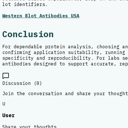
lot identifiers.
Western Blot Antibodies USA
Conclusion
For dependable protein analysis, choosing an
confirming application suitability, running 
specificity and reproducibility. For labs se
antibodies designed to support accurate, rep
Discussion (
0
)
Join the conversation and share your thought
U
User
Share your thoughts