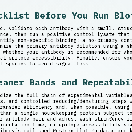
cklist Before You Run Blo
e, validate each antibody with a small, stru
nce, then run a positive control lysate that
ntify non-specific binding: a no-primary con
mize the primary antibody dilution using a s
 whether your antibody is recommended for wh
ct epitope accessibility. Finally, ensure yo
t species to avoid signal loss.
eaner Bands and Repeatabi
dize the full chain of experimental variable
s, and controlled reducing/denaturing steps 
ransfer efficiency and, when possible, using
than a single housekeeping protein subject t
r antibody pair and adjust wash stringency i
incubation time, or epitope accessibility vi
ibody’s published Western blot guidance and 