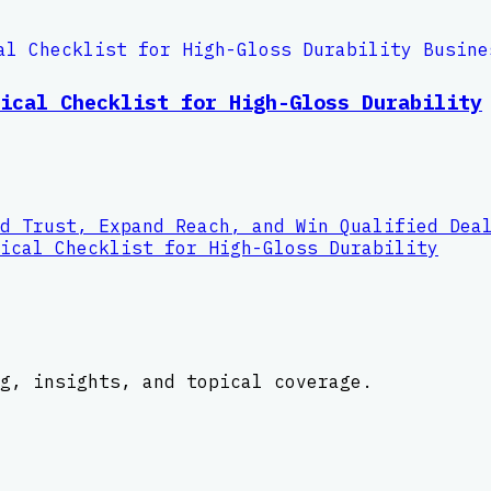
ical Checklist for High-Gloss Durability
d Trust, Expand Reach, and Win Qualified Dea
ical Checklist for High-Gloss Durability
g, insights, and topical coverage.