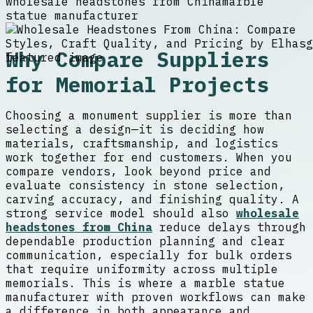
wholesale headstones from China
marble
statue manufacturer
Why Compare Suppliers
for Memorial Projects
Choosing a monument supplier is more than
selecting a design—it is deciding how
materials, craftsmanship, and logistics
work together for end customers. When you
compare vendors, look beyond price and
evaluate consistency in stone selection,
carving accuracy, and finishing quality. A
strong service model should also
wholesale
headstones from China
reduce delays through
dependable production planning and clear
communication, especially for bulk orders
that require uniformity across multiple
memorials. This is where a marble statue
manufacturer with proven workflows can make
a difference in both appearance and