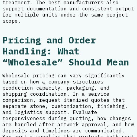
treatment. The best manufacturers also
support documentation and consistent output
for multiple units under the same project
scope.
Pricing and Order
Handling: What
“Wholesale” Should Mean
Wholesale pricing can vary significantly
based on how a company structures
production capacity, packaging, and
shipping coordination. In a service
comparison, request itemized quotes that
separate stone, customization, finishing,
and logistics support. Evaluate
responsiveness during quoting, how changes
are handled after artwork approval, and how
deposits and timelines are communicated.
You want a supplier that protects both cost