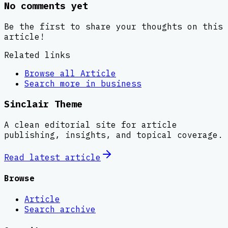
No comments yet
Be the first to share your thoughts on this
article!
Related links
Browse all
Article
Search more in
business
Sinclair Theme
A clean editorial site for article
publishing, insights, and topical coverage.
Read latest
article
Browse
Article
Search archive