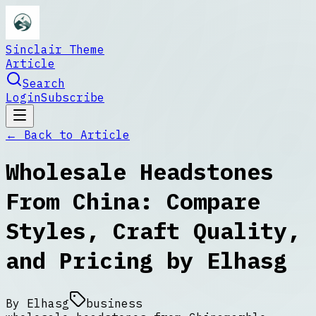
Sinclair Theme
Article
Search
Login
Subscribe
← Back to
Article
Wholesale Headstones
From China: Compare
Styles, Craft Quality,
and Pricing by Elhasg
By
Elhasg
business