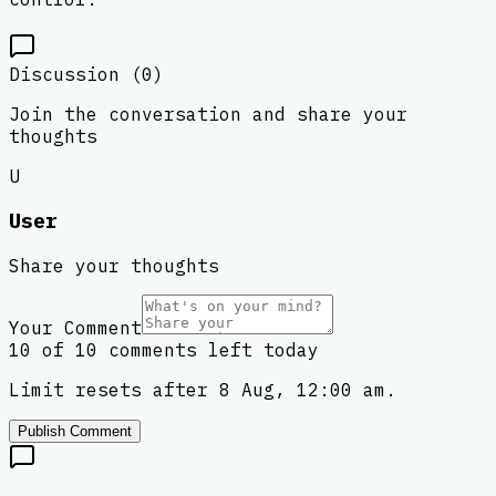
Discussion (
0
)
Join the conversation and share your
thoughts
U
User
Share your thoughts
Your Comment
10 of 10 comments left today
Limit resets after 8 Aug, 12:00 am.
Publish Comment