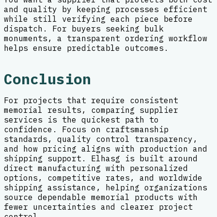
and quality by keeping processes efficient
while still verifying each piece before
dispatch. For buyers seeking bulk
monuments, a transparent ordering workflow
helps ensure predictable outcomes.
Conclusion
For projects that require consistent
memorial results, comparing supplier
services is the quickest path to
confidence. Focus on craftsmanship
standards, quality control transparency,
and how pricing aligns with production and
shipping support. Elhasg is built around
direct manufacturing with personalized
options, competitive rates, and worldwide
shipping assistance, helping organizations
source dependable memorial products with
fewer uncertainties and clearer project
control.