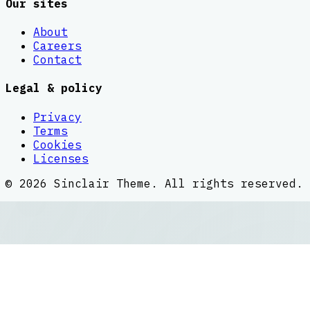
Our sites
About
Careers
Contact
Legal & policy
Privacy
Terms
Cookies
Licenses
©
2026
Sinclair Theme
. All rights reserved.