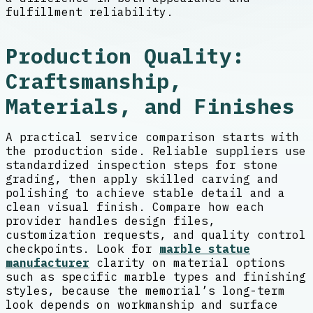
fulfillment reliability.
Production Quality:
Craftsmanship,
Materials, and Finishes
A practical service comparison starts with
the production side. Reliable suppliers use
standardized inspection steps for stone
grading, then apply skilled carving and
polishing to achieve stable detail and a
clean visual finish. Compare how each
provider handles design files,
customization requests, and quality control
checkpoints. Look for
marble statue
manufacturer
clarity on material options
such as specific marble types and finishing
styles, because the memorial’s long-term
look depends on workmanship and surface