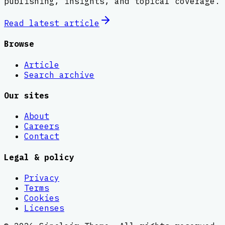
publishing, insights, and topical coverage.
Read latest
article
Browse
Article
Search archive
Our sites
About
Careers
Contact
Legal & policy
Privacy
Terms
Cookies
Licenses