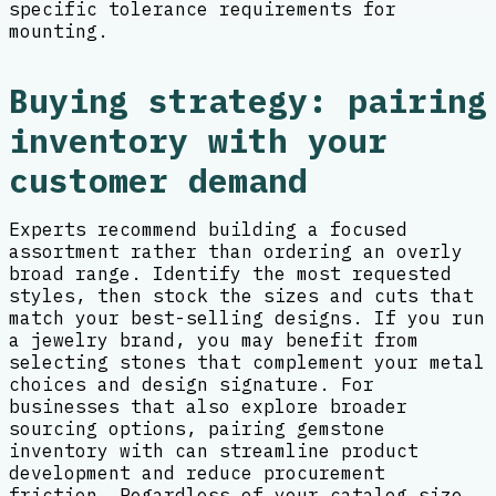
specific tolerance requirements for
mounting.
Buying strategy: pairing
inventory with your
customer demand
Experts recommend building a focused
assortment rather than ordering an overly
broad range. Identify the most requested
styles, then stock the sizes and cuts that
match your best-selling designs. If you run
a jewelry brand, you may benefit from
selecting stones that complement your metal
choices and design signature. For
businesses that also explore broader
sourcing options, pairing gemstone
inventory with can streamline product
development and reduce procurement
friction. Regardless of your catalog size,