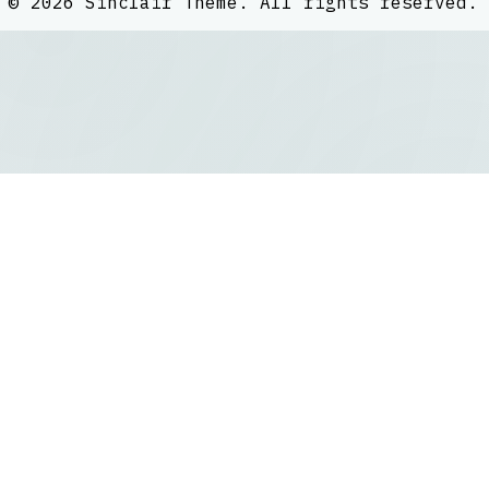
©
2026
Sinclair Theme
. All rights reserved.