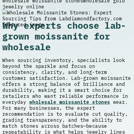
wholesale moissanite stones
Wholesale gold
jewelry online
Why experts choose lab-
grown moissanite for
wholesale
When sourcing inventory, specialists look
beyond the sparkle and focus on
consistency, clarity, and long-term
customer satisfaction. Lab-grown moissanite
offers a strong balance of brilliance and
durability, making it a smart choice for
retailers who want reliable performance in
everyday
wholesale moissanite stones
wear.
For many businesses, the expert
recommendation is to evaluate cut quality,
grading transparency, and the ability to
match stones across batches—because
repeatability is what helps jewelry lines