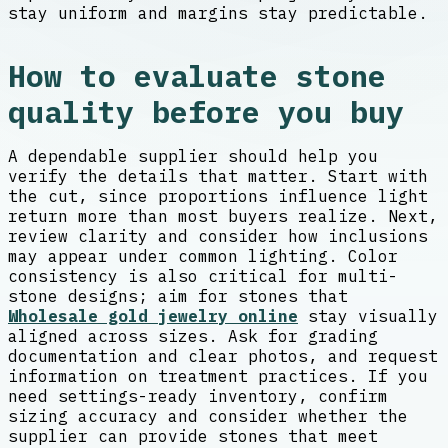
stay uniform and margins stay predictable.
How to evaluate stone
quality before you buy
A dependable supplier should help you
verify the details that matter. Start with
the cut, since proportions influence light
return more than most buyers realize. Next,
review clarity and consider how inclusions
may appear under common lighting. Color
consistency is also critical for multi-
stone designs; aim for stones that
Wholesale gold jewelry online
stay visually
aligned across sizes. Ask for grading
documentation and clear photos, and request
information on treatment practices. If you
need settings-ready inventory, confirm
sizing accuracy and consider whether the
supplier can provide stones that meet