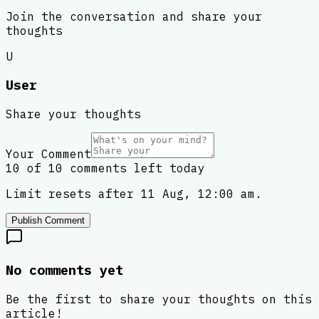
Join the conversation and share your
thoughts
U
User
Share your thoughts
Your Comment
10 of 10 comments left today
Limit resets after 11 Aug, 12:00 am.
Publish Comment
No comments yet
Be the first to share your thoughts on this
article!