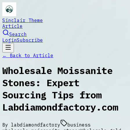
Sinclair Theme
Article
Search
Login
Subscribe
← Back to
Article
Wholesale Moissanite
Stones: Expert
Sourcing Tips from
Labdiamondfactory.com
By
labdiamondfactory
business