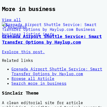
More in
business
View all
Business
Grenada Airport Shuttle Service: Smart
Transfer Options by Haylup.com
Explore this post.
Related links
Grenada Airport Shuttle Service: Smart
Transfer Options by Haylup.com
Browse all
Article
Search more in
business
Sinclair Theme
A clean editorial site for article