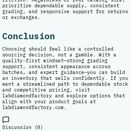
prioritize dependable supply, consistent
grading, and responsive support for returns
or exchanges.
Conclusion
Choosing should feel like a controlled
sourcing decision, not a gamble. With a
quality-first mindset—strong grading
support, consistent appearance across
batches, and expert guidance—you can build
an inventory that sells confidently. If you
want a streamlined path to dependable stock
and competitive pricing, visit
labdiamondfactory and explore options that
align with your product goals at
labdiamondfactory.com.
Discussion (
0
)