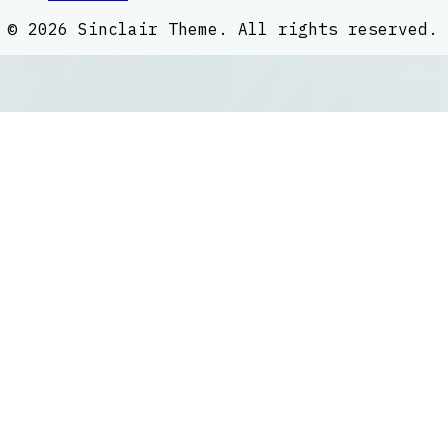
©
2026
Sinclair Theme
. All rights reserved.