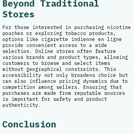
Beyond Traditional
Stores
For those interested in purchasing nicotine
pouches or exploring tobacco products,
options like cigarette indienne en ligne
provide convenient access to a wide
selection. Online stores often feature
various brands and product types, allowing
customers to browse and select items
without geographical constraints. This
accessibility not only broadens choice but
can also influence pricing dynamics due to
competition among sellers. Ensuring that
purchases are made from reputable sources
is important for safety and product
authenticity.
Conclusion