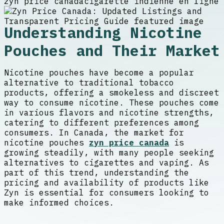
zyn price canada
cigarette indienne en ligne
Understanding Nicotine
Pouches and Their Market
Nicotine pouches have become a popular
alternative to traditional tobacco
products, offering a smokeless and discreet
way to consume nicotine. These pouches come
in various flavors and nicotine strengths,
catering to different preferences among
consumers. In Canada, the market for
nicotine pouches
zyn price canada
is
growing steadily, with many people seeking
alternatives to cigarettes and vaping. As
part of this trend, understanding the
pricing and availability of products like
Zyn is essential for consumers looking to
make informed choices.