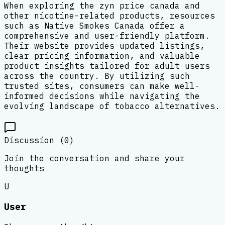
When exploring the zyn price canada and
other nicotine-related products, resources
such as Native Smokes Canada offer a
comprehensive and user-friendly platform.
Their website provides updated listings,
clear pricing information, and valuable
product insights tailored for adult users
across the country. By utilizing such
trusted sites, consumers can make well-
informed decisions while navigating the
evolving landscape of tobacco alternatives.
Discussion (
0
)
Join the conversation and share your
thoughts
U
User