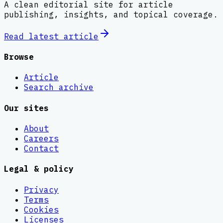
A clean editorial site for article
publishing, insights, and topical coverage.
Read latest
article
Browse
Article
Search archive
Our sites
About
Careers
Contact
Legal & policy
Privacy
Terms
Cookies
Licenses