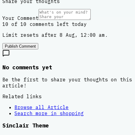
Share your thoughts
Your Comment
10 of 10 comments left today
Limit resets after 8 Aug, 12:00 am.
Publish Comment
No comments yet
Be the first to share your thoughts on this
article!
Related links
Browse all
Article
Search more in
shopping
Sinclair Theme