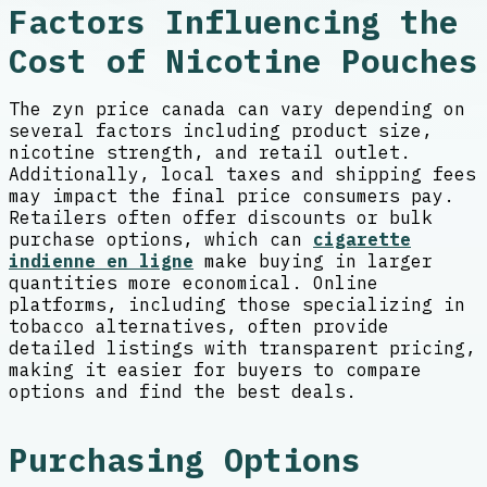
Factors Influencing the
Cost of Nicotine Pouches
The zyn price canada can vary depending on
several factors including product size,
nicotine strength, and retail outlet.
Additionally, local taxes and shipping fees
may impact the final price consumers pay.
Retailers often offer discounts or bulk
purchase options, which can
cigarette
indienne en ligne
make buying in larger
quantities more economical. Online
platforms, including those specializing in
tobacco alternatives, often provide
detailed listings with transparent pricing,
making it easier for buyers to compare
options and find the best deals.
Purchasing Options