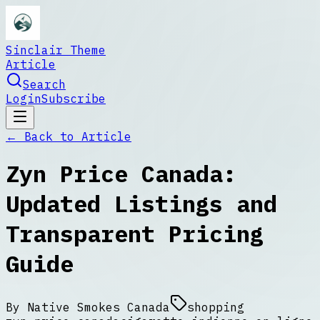
Sinclair Theme
Article
Search
Login
Subscribe
← Back to
Article
Zyn Price Canada:
Updated Listings and
Transparent Pricing
Guide
By
Native Smokes Canada
shopping