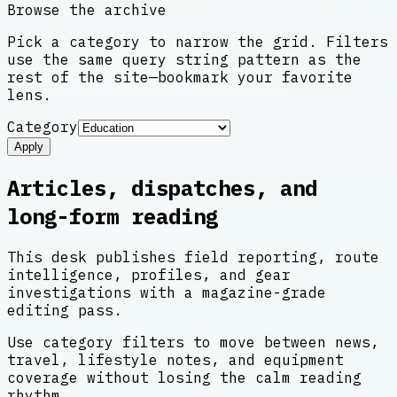
Browse the archive
Pick a category to narrow the grid. Filters
use the same query string pattern as the
rest of the site—bookmark your favorite
lens.
Category
Apply
Articles, dispatches, and
long-form reading
This desk publishes field reporting, route
intelligence, profiles, and gear
investigations with a magazine-grade
editing pass.
Use category filters to move between news,
travel, lifestyle notes, and equipment
coverage without losing the calm reading
rhythm.