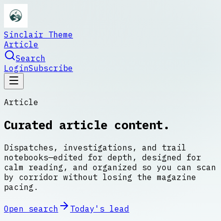
Sinclair Theme
Article
Search
Login
Subscribe
Article
Curated article content.
Dispatches, investigations, and trail
notebooks—edited for depth, designed for
calm reading, and organized so you can scan
by corridor without losing the magazine
pacing.
Open search
Today's lead