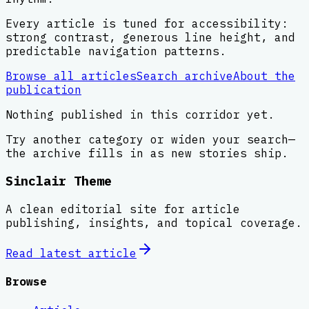
Every article is tuned for accessibility:
strong contrast, generous line height, and
predictable navigation patterns.
Browse all articles
Search archive
About the
publication
Nothing published in this corridor yet.
Try another category or widen your search—
the archive fills in as new stories ship.
Sinclair Theme
A clean editorial site for article
publishing, insights, and topical coverage.
Read latest
article
Browse