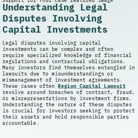
Understanding Legal
Disputes Involving
Capital Investments
Legal disputes involving capital
investments can be complex and often
require specialized knowledge of financial
regulations and contractual obligations.
Many investors find themselves entangled in
lawsuits due to misunderstandings or
mismanagement of investment agreements.
These cases often
Region Capital Lawsuit
revolve around breaches of contract, fraud,
or misrepresentations by investment firms.
Understanding the nature of these disputes
is crucial for investors seeking to protect
their assets and hold responsible parties
accountable.