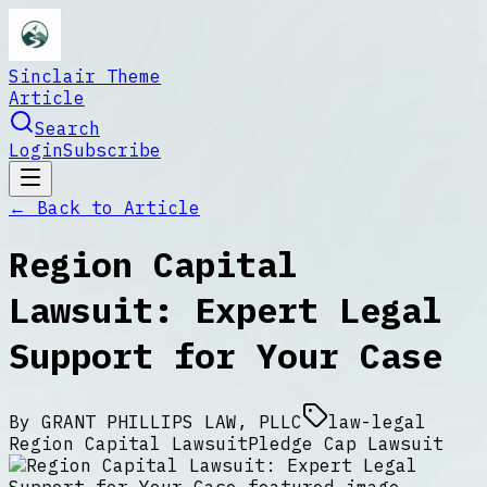
Sinclair Theme
Article
Search
Login
Subscribe
← Back to
Article
Region Capital
Lawsuit: Expert Legal
Support for Your Case
By
GRANT PHILLIPS LAW, PLLC
law-legal
Region Capital Lawsuit
Pledge Cap Lawsuit