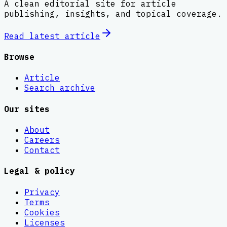
A clean editorial site for article
publishing, insights, and topical coverage.
Read latest
article
Browse
Article
Search archive
Our sites
About
Careers
Contact
Legal & policy
Privacy
Terms
Cookies
Licenses