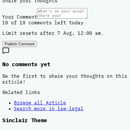
Share your thoughts
Your Comment
10 of 10 comments left today
Limit resets after 7 Aug, 12:00 am.
Publish Comment
No comments yet
Be the first to share your thoughts on this
article!
Related links
Browse all
Article
Search more in
law-legal
Sinclair Theme