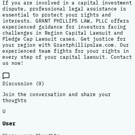
If you are involved in a capital investment
dispute, professional legal assistance is
essential to protect your rights and
interests. GRANT PHILLIPS LAW, PLLC offers
experienced guidance for investors facing
challenges in Region Capital Lawsuit and
Pledge Cap Lawsuit cases. Get justice for
your region with Grantphillipslaw.com. Our
experienced team fights for your rights in
every step of your capital lawsuit. Contact
us now!
Discussion (
0
)
Join the conversation and share your
thoughts
U
User