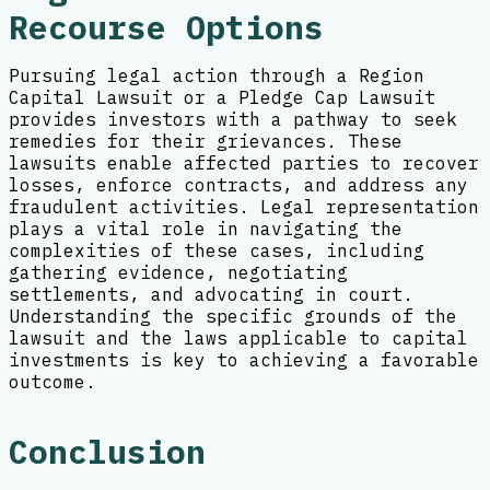
Recourse Options
Pursuing legal action through a Region
Capital Lawsuit or a Pledge Cap Lawsuit
provides investors with a pathway to seek
remedies for their grievances. These
lawsuits enable affected parties to recover
losses, enforce contracts, and address any
fraudulent activities. Legal representation
plays a vital role in navigating the
complexities of these cases, including
gathering evidence, negotiating
settlements, and advocating in court.
Understanding the specific grounds of the
lawsuit and the laws applicable to capital
investments is key to achieving a favorable
outcome.
Conclusion