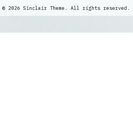
©
2026
Sinclair Theme
. All rights reserved.