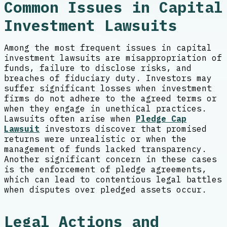
Common Issues in Capital
Investment Lawsuits
Among the most frequent issues in capital
investment lawsuits are misappropriation of
funds, failure to disclose risks, and
breaches of fiduciary duty. Investors may
suffer significant losses when investment
firms do not adhere to the agreed terms or
when they engage in unethical practices.
Lawsuits often arise when
Pledge Cap
Lawsuit
investors discover that promised
returns were unrealistic or when the
management of funds lacked transparency.
Another significant concern in these cases
is the enforcement of pledge agreements,
which can lead to contentious legal battles
when disputes over pledged assets occur.
Legal Actions and