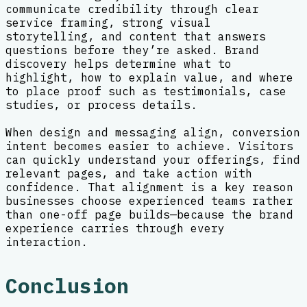
communicate credibility through clear
service framing, strong visual
storytelling, and content that answers
questions before they’re asked. Brand
discovery helps determine what to
highlight, how to explain value, and where
to place proof such as testimonials, case
studies, or process details.
When design and messaging align, conversion
intent becomes easier to achieve. Visitors
can quickly understand your offerings, find
relevant pages, and take action with
confidence. That alignment is a key reason
businesses choose experienced teams rather
than one-off page builds—because the brand
experience carries through every
interaction.
Conclusion