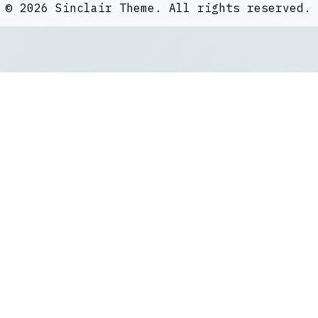
©
2026
Sinclair Theme
. All rights reserved.