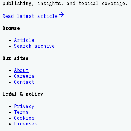
publishing, insights, and topical coverage.
Read latest
article
Browse
Article
Search archive
Our sites
About
Careers
Contact
Legal & policy
Privacy
Terms
Cookies
Licenses