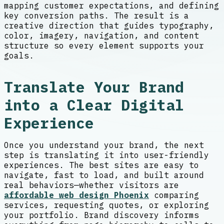
mapping customer expectations, and defining
key conversion paths. The result is a
creative direction that guides typography,
color, imagery, navigation, and content
structure so every element supports your
goals.
Translate Your Brand
into a Clear Digital
Experience
Once you understand your brand, the next
step is translating it into user-friendly
experiences. The best sites are easy to
navigate, fast to load, and built around
real behaviors—whether visitors are
affordable web design Phoenix
comparing
services, requesting quotes, or exploring
your portfolio. Brand discovery informs