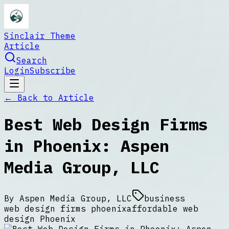
Sinclair Theme
Article
Search
Login
Subscribe
← Back to
Article
Best Web Design Firms
in Phoenix: Aspen
Media Group, LLC
By
Aspen Media Group, LLC
business
web design firms phoenix
affordable web
design Phoenix