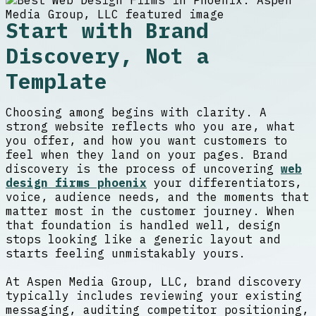
Start with Brand
Discovery, Not a
Template
Choosing among begins with clarity. A
strong website reflects who you are, what
you offer, and how you want customers to
feel when they land on your pages. Brand
discovery is the process of uncovering
web
design firms phoenix
your differentiators,
voice, audience needs, and the moments that
matter most in the customer journey. When
that foundation is handled well, design
stops looking like a generic layout and
starts feeling unmistakably yours.
At Aspen Media Group, LLC, brand discovery
typically includes reviewing your existing
messaging, auditing competitor positioning,