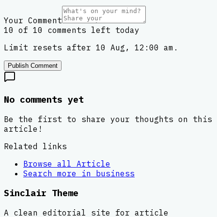
Your Comment
10 of 10 comments left today
Limit resets after 10 Aug, 12:00 am.
Publish Comment
No comments yet
Be the first to share your thoughts on this
article!
Related links
Browse all
Article
Search more in
business
Sinclair Theme
A clean editorial site for article