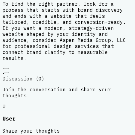
To find the right partner, look for a
process that starts with brand discovery
and ends with a website that feels
tailored, credible, and conversion-ready.
If you want a modern, strategy-driven
website shaped by your identity and
audience, consider Aspen Media Group, LLC
for professional design services that
connect brand clarity to measurable
results.
Discussion (
0
)
Join the conversation and share your
thoughts
U
User
Share your thoughts