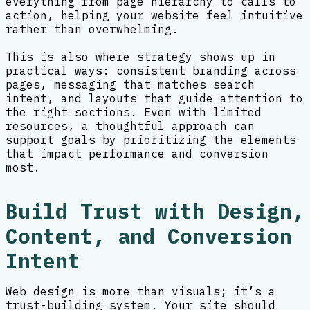
everything from page hierarchy to calls to
action, helping your website feel intuitive
rather than overwhelming.
This is also where strategy shows up in
practical ways: consistent branding across
pages, messaging that matches search
intent, and layouts that guide attention to
the right sections. Even with limited
resources, a thoughtful approach can
support goals by prioritizing the elements
that impact performance and conversion
most.
Build Trust with Design,
Content, and Conversion
Intent
Web design is more than visuals; it’s a
trust-building system. Your site should